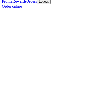
Profile
Rewards
Orders
Logout
Order online