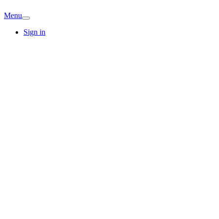
Menu
Sign in