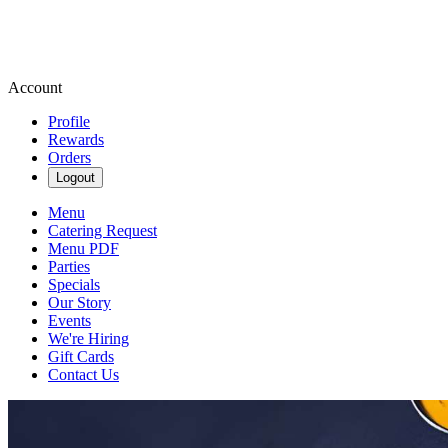
Account
Profile
Rewards
Orders
Logout
Menu
Catering Request
Menu PDF
Parties
Specials
Our Story
Events
We're Hiring
Gift Cards
Contact Us