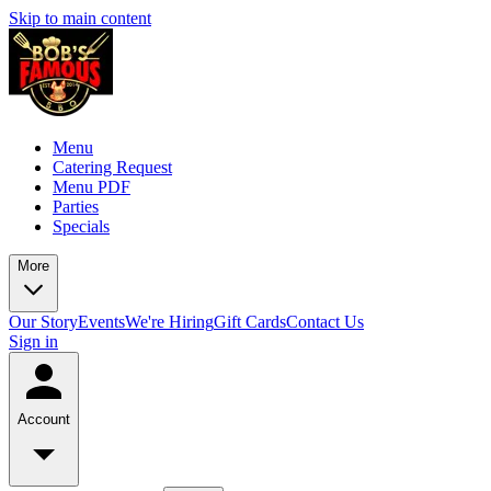
Skip to main content
Menu
Catering Request
Menu PDF
Parties
Specials
More
Our Story
Events
We're Hiring
Gift Cards
Contact Us
Sign in
Account